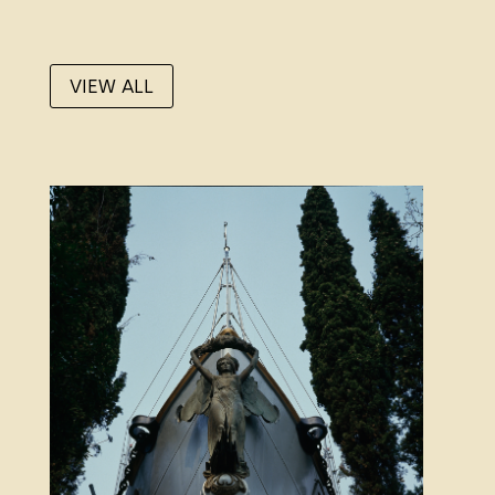
VIEW ALL