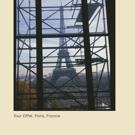
Tour Eiffel, Paris, France