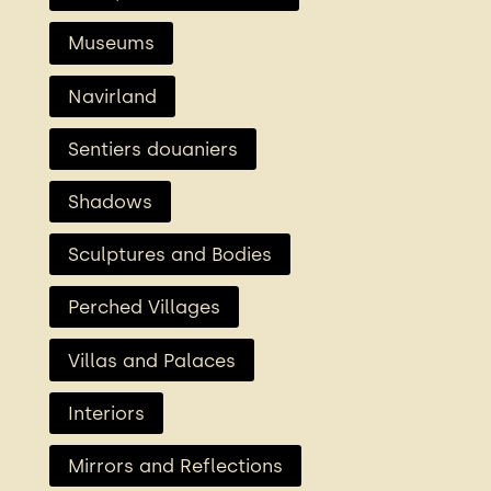
Museums
Navirland
Sentiers douaniers
Shadows
Sculptures and Bodies
Perched Villages
Villas and Palaces
Interiors
Mirrors and Reflections