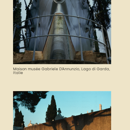
Maison musée Gabriele D’Annunzio, Lago di Garda,
Italie