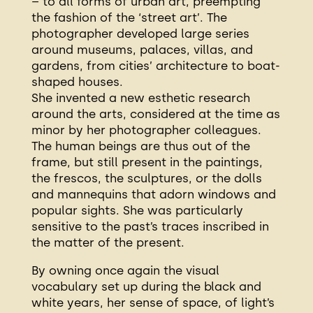
– to all forms of urban art, preempting
the fashion of the ‘street art’. The
photographer developed large series
around museums, palaces, villas, and
gardens, from cities’ architecture to boat-
shaped houses.
She invented a new esthetic research
around the arts, considered at the time as
minor by her photographer colleagues.
The human beings are thus out of the
frame, but still present in the paintings,
the frescos, the sculptures, or the dolls
and mannequins that adorn windows and
popular sights. She was particularly
sensitive to the past’s traces inscribed in
the matter of the present.
By owning once again the visual
vocabulary set up during the black and
white years, her sense of space, of light’s