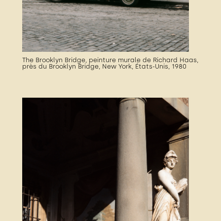
The Brooklyn Bridge, peinture murale de Richard Haas,
près du Brooklyn Bridge, New York, États-Unis, 1980