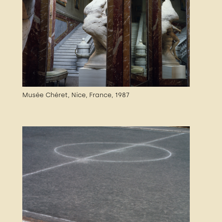
Musée Chéret, Nice, France, 1987