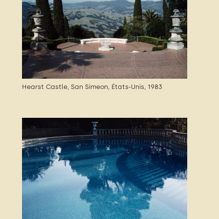
Hearst Castle, San Simeon, États-Unis, 1983