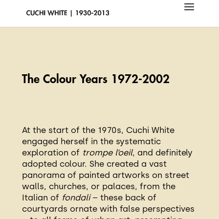
The Colour Years
1972-2002
At the start of the 1970s, Cuchi White
engaged herself in the systematic
exploration of
trompe l’oeil
, and definitely
adopted colour. She created a vast
panorama of painted artworks on street
walls, churches, or palaces, from the
Italian of
fondali
– these back of
courtyards ornate with false perspectives