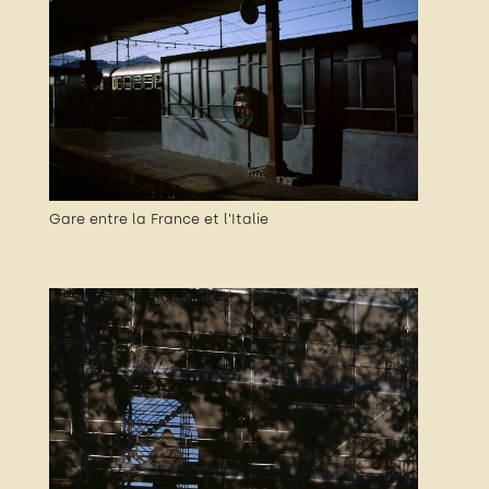
Gare entre la France et l’Italie