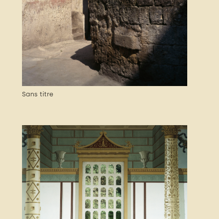
Sans titre