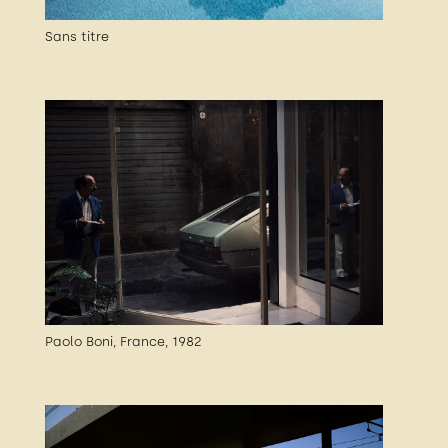
Sans titre
Paolo Boni, France, 1982