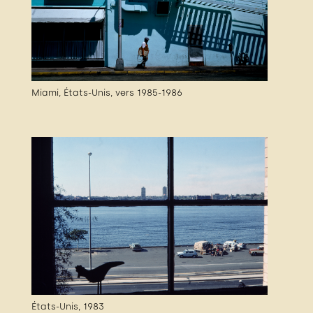
Miami, États-Unis, vers 1985-1986
États-Unis, 1983