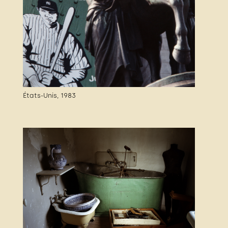
États-Unis, 1983