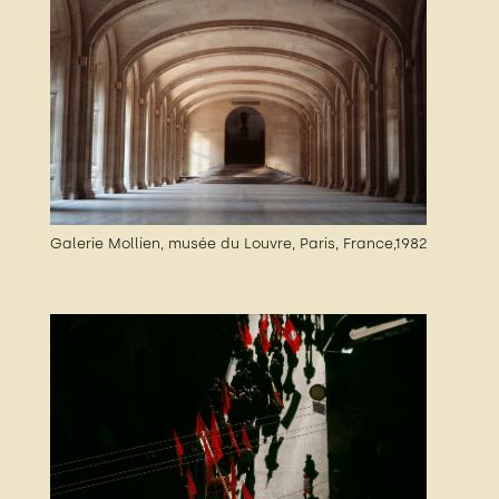
Galerie Mollien, musée du Louvre, Paris, France,1982