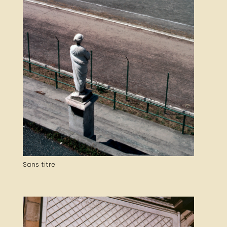
Sans titre