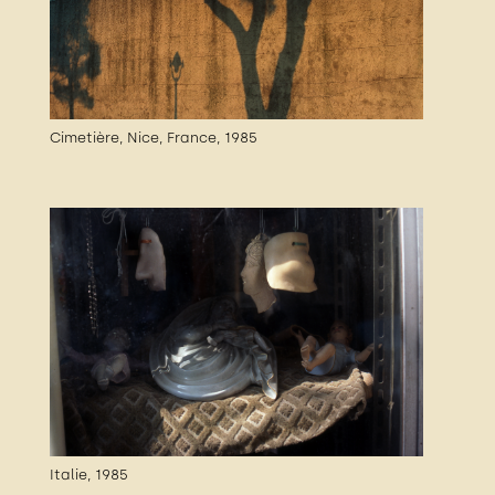
Cimetière, Nice, France, 1985
Italie, 1985