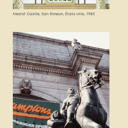
Hearst Castle, San Simeon, États-Unis, 1983