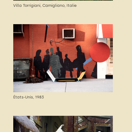
Villa Torrigiani, Camigliano, Italie
États-Unis, 1983