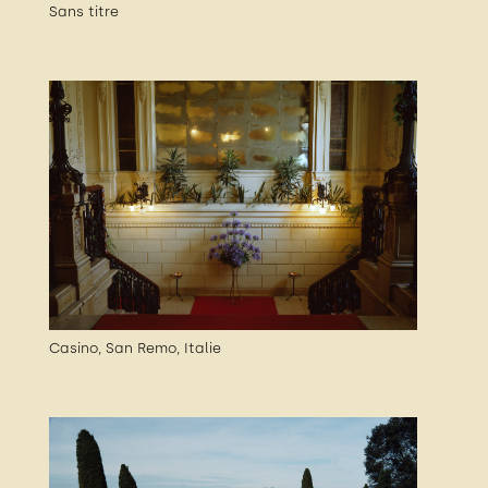
Sans titre
Casino, San Remo, Italie