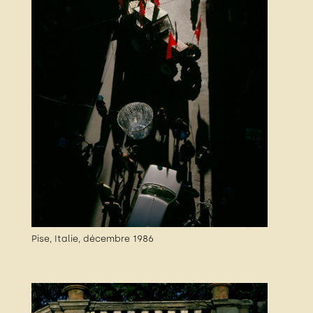
Pise, Italie, décembre 1986