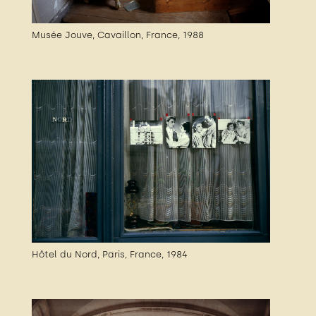
Musée Jouve, Cavaillon, France, 1988
Hôtel du Nord, Paris, France, 1984