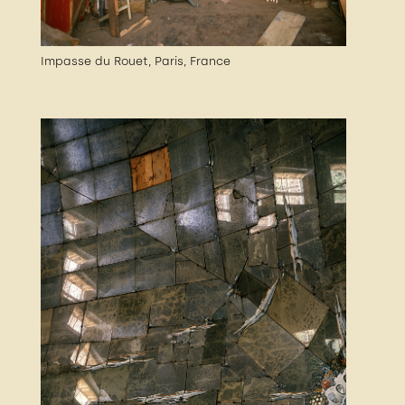
Impasse du Rouet, Paris, France