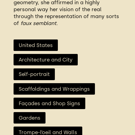
geometry, she affirmed in a highly
personal way her vision of the real
through the representation of many sorts
of
faux semblant.
United States
Architecture and City
Self-portrait
Scaffoldings and Wrappings
Façades and Shop Signs
Gardens
Trompe-l’oeil and Walls