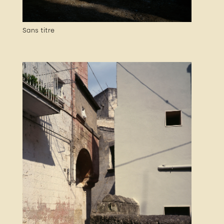
Sans titre