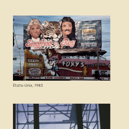
États-Unis, 1983