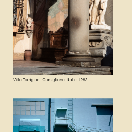
Villa Torrigiani, Camigliano, Italie, 1982