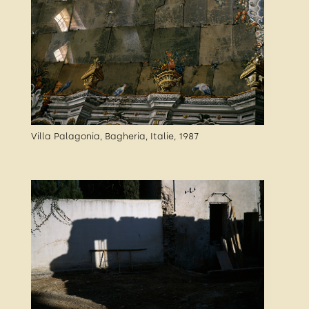
Villa Palagonia, Bagheria, Italie, 1987